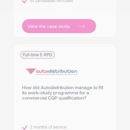
61 candidates recruited
View the case study
Full-time E-RPO
How did Autodistribution manage to fill
its work-study programme for a
commercial CQP qualification?
2 months of service