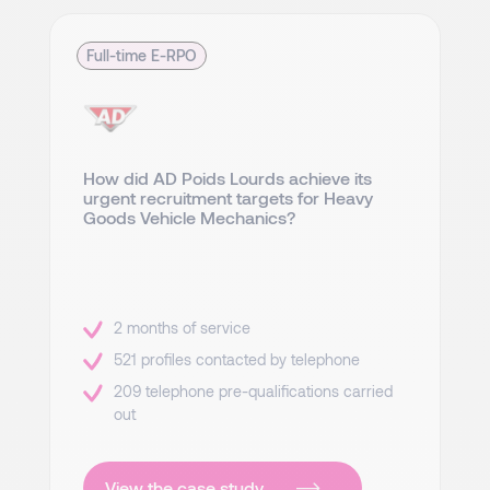
Full-time E-RPO
How did AD Poids Lourds achieve its
urgent recruitment targets for Heavy
Goods Vehicle Mechanics?
2 months of service
521 profiles contacted by telephone
209 telephone pre-qualifications carried
out
View the case study