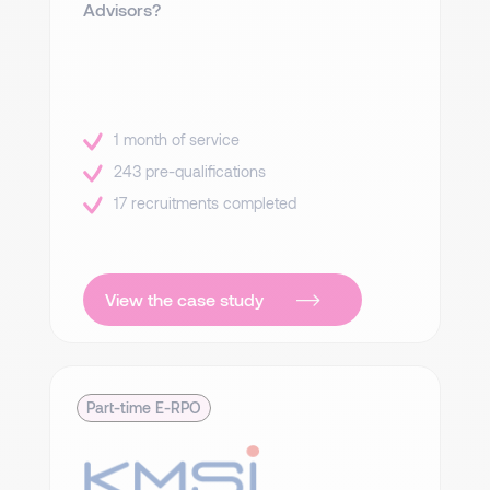
Advisors?
1 month of service
243 pre-qualifications
17 recruitments completed
View the case study
Part-time E-RPO