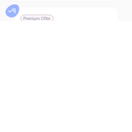
Premium Offer
How did MyChezMoi come out on top in
the midst of the property crisis, despite
fierce competition from other property
networks?
3 months of continuous Premium service
791 pre-qualifications
34 interviews organised