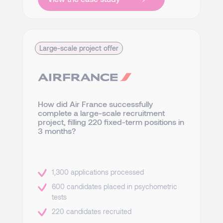
Large-scale project offer
How did Air France successfully
complete a large-scale recruitment
project, filling 220 fixed-term positions in
3 months?
1,300 applications processed
600 candidates placed in psychometric
tests
220 candidates recruited