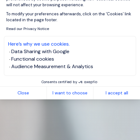
will not affect your browsing experience.
Axeptio consent
To modify your preferences afterwards, click on the 'Cookies' link
located in the page footer.
Read our Privacy Notice
Here’s why we use cookies.
Data Sharing with Google
Functional cookies
Audience Measurement & Analytics
Consents certified by
Close
I want to choose
I accept all