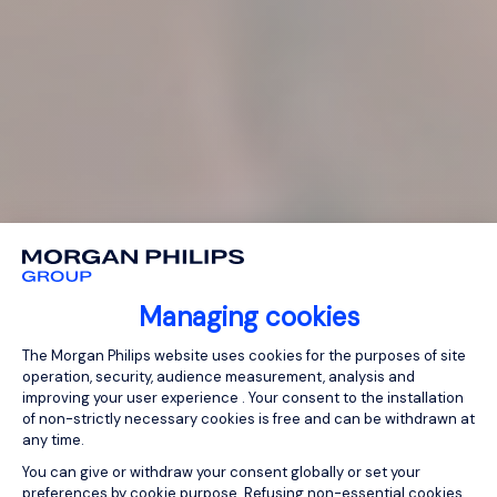
Managing cookies
Consent Management Platform: Person
The Morgan Philips website uses cookies for the purposes of site
operation, security, audience measurement, analysis and
improving your user experience . Your consent to the installation
of non-strictly necessary cookies is free and can be withdrawn at
any time.
You can give or withdraw your consent globally or set your
preferences by cookie purpose. Refusing non-essential cookies