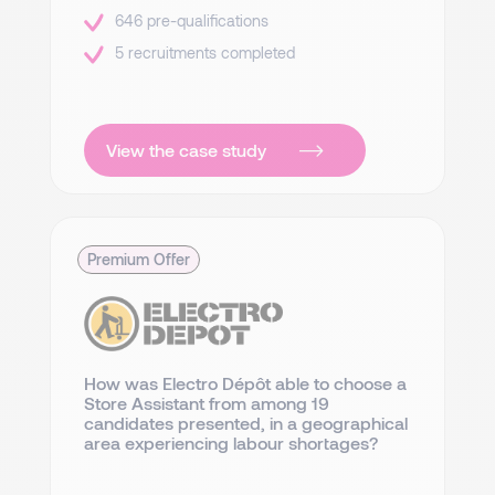
646 pre-qualifications
5 recruitments completed
View the case study
Premium Offer
How was Electro Dépôt able to choose a
Store Assistant from among 19
candidates presented, in a geographical
area experiencing labour shortages?