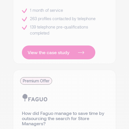
1 month of service
263 profiles contacted by telephone
139 telephone pre-qualifications
completed
View the case study
Premium Offer
How did Faguo manage to save time by
outsourcing the search for Store
Managers?