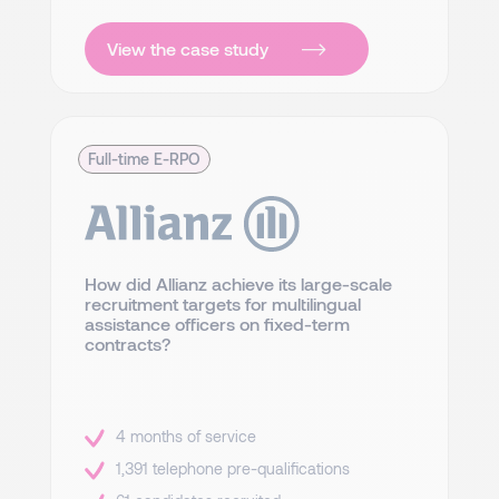
View the case study
Full-time E-RPO
How did Allianz achieve its large-scale
recruitment targets for multilingual
assistance officers on fixed-term
contracts?
4 months of service
1,391 telephone pre-qualifications