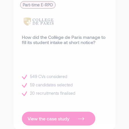
Part-time E-RPO
How did the Collège de Paris manage to
fill its student intake at short notice?
549 CVs considered
59 candidates selected
20 recruitments finalised
View the case study