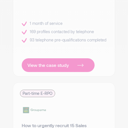
1 month of service
169 profiles contacted by telephone
93 telephone pre-qualifications completed
View the case study
Part-time E-RPO
How to urgently recruit 15 Sales