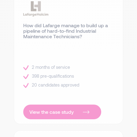
How did Lafarge manage to build up a
pipeline of hard-to-find Industrial
Maintenance Technicians?
2 months of service
398 pre-qualifications
20 candidates approved
View the case study