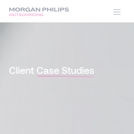
Client
Case Studies