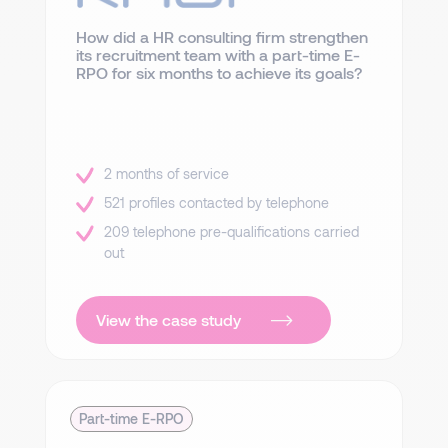
How did a HR consulting firm strengthen
its recruitment team with a part-time E-
RPO for six months to achieve its goals?
2 months of service
521 profiles contacted by telephone
209 telephone pre-qualifications carried
out
View the case study
Part-time E-RPO