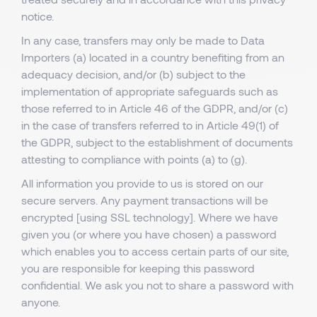
notice.
In any case, transfers may only be made to Data
Importers (a) located in a country benefiting from an
adequacy decision, and/or (b) subject to the
implementation of appropriate safeguards such as
those referred to in Article 46 of the GDPR, and/or (c)
in the case of transfers referred to in Article 49(1) of
the GDPR, subject to the establishment of documents
attesting to compliance with points (a) to (g).
All information you provide to us is stored on our
secure servers. Any payment transactions will be
encrypted [using SSL technology]. Where we have
given you (or where you have chosen) a password
which enables you to access certain parts of our site,
you are responsible for keeping this password
confidential. We ask you not to share a password with
anyone.