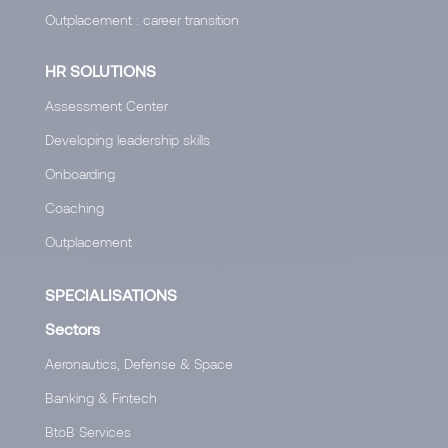
Outplacement : career transition
HR SOLUTIONS
Assessment Center
Developing leadership skills
Onboarding
Coaching
Outplacement
SPECIALISATIONS
Sectors
Aeronautics, Defense & Space
Banking & Fintech
BtoB Services