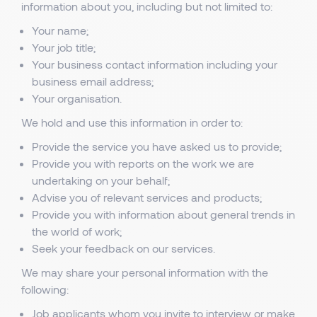
information about you, including but not limited to:
Your name;
Your job title;
Your business contact information including your
business email address;
Your organisation.
We hold and use this information in order to:
Provide the service you have asked us to provide;
Provide you with reports on the work we are
undertaking on your behalf;
Advise you of relevant services and products;
Provide you with information about general trends in
the world of work;
Seek your feedback on our services.
We may share your personal information with the
following:
Job applicants whom you invite to interview or make