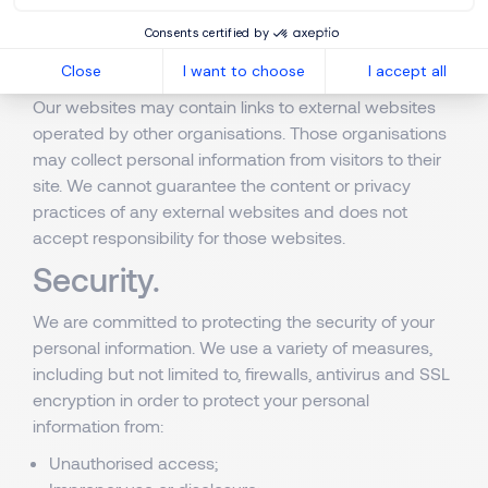
choice at any time and view this cookie management
Consents certified by
interface by clicking
here
.
Close
I want to choose
I accept all
External links
Our websites may contain links to external websites
operated by other organisations. Those organisations
may collect personal information from visitors to their
site. We cannot guarantee the content or privacy
practices of any external websites and does not
accept responsibility for those websites.
Security.
We are committed to protecting the security of your
personal information. We use a variety of measures,
including but not limited to, firewalls, antivirus and SSL
encryption in order to protect your personal
information from:
Unauthorised access;