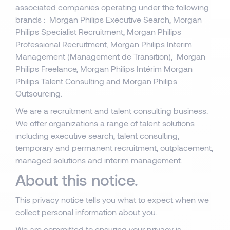
associated companies operating under the following
brands : Morgan Philips Executive Search, Morgan
Philips Specialist Recruitment, Morgan Philips
Professional Recruitment, Morgan Philips Interim
Management (Management de Transition), Morgan
Philips Freelance, Morgan Philips Intérim Morgan
Philips Talent Consulting and Morgan Philips
Outsourcing.
We are a recruitment and talent consulting business.
We offer organizations a range of talent solutions
including executive search, talent consulting,
temporary and permanent recruitment, outplacement,
managed solutions and interim management.
About this notice.
This privacy notice tells you what to expect when we
collect personal information about you.
We are committed to ensuring your privacy is