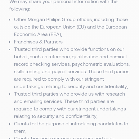
We may share your personal information with the
following:
Other Morgan Philips Group offices, including those
outside the European Union (EU) and the European
Economic Area (EEA);
Franchises & Partners
Trusted third parties who provide functions on our
behalf, such as reference, qualification and criminal
record checking services, psychometric evaluations,
skills testing and payroll services. These third parties
are required to comply with our stringent
undertakings relating to security and confidentiality;
Trusted third parties who provide us with research
and emailing services. These third parties are
required to comply with our stringent undertakings
relating to security and confidentiality;
Clients for the purpose of introducing candidates to
them;
Clients, business partners, suppliers and sub-