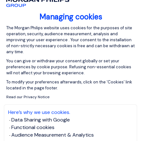
and to improve your user experience.
There are two types of cookies: strictly and non-
Managing cookies
strictly necessary. Strictly necessary cookies enable
Consent Management Platform: Person
the proper working of the website (such as retaining
The Morgan Philips website uses cookies for the purposes of site
your preferred language when browsing our content)
operation, security, audience measurement, analysis and
improving your user experience . Your consent to the installation
and non-strictly necessary cookies provide us with
of non-strictly necessary cookies is free and can be withdrawn at
added information on your use of the website (such
any time.
as identifying the content that you particularly like).
You can give or withdraw your consent globally or set your
Your consent to the installation of non-strictly
preferences by cookie purpose. Refusing non-essential cookies
will not affect your browsing experience.
necessary cookies is free and can be withdrawn at
Axeptio consent
any time. You can give or withdraw your consent
To modify your preferences afterwards, click on the 'Cookies' link
located in the page footer.
globally or set your preferences by cookie purpose,
through the cookie widget available on each page.
Read our Privacy Notice
Refusing non-essential cookies will not affect your
Here’s why we use cookies.
browsing experience.
Data Sharing with Google
When you first access the Site, we offer you the
Functional cookies
opportunity to set the parameters of the Cookies you
Audience Measurement & Analytics
choose to accept or refuse. You can change this