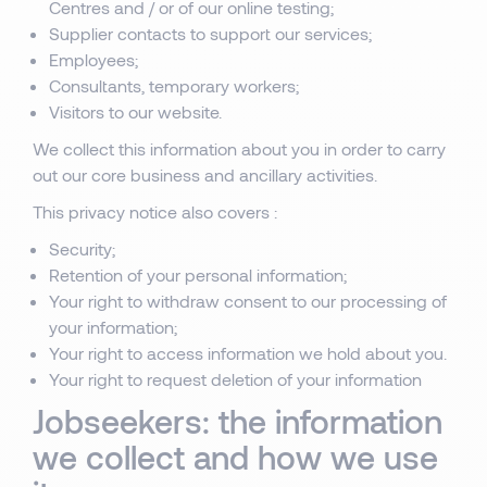
Centres and / or of our online testing;
Supplier contacts to support our services;
Employees;
Consultants, temporary workers;
Visitors to our website.
We collect this information about you in order to carry
out our core business and ancillary activities.
This privacy notice also covers :
Security;
Retention of your personal information;
Your right to withdraw consent to our processing of
your information;
Your right to access information we hold about you.
Your right to request deletion of your information
Jobseekers: the information
we collect and how we use