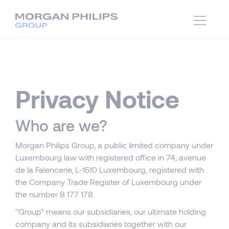
Privacy Notice
Who are we?
Morgan Philips Group, a public limited company under
Luxembourg law with registered office in 74, avenue
de la Faïencerie, L-1510 Luxembourg, registered with
the Company Trade Register of Luxembourg under
the number B 177 178.
"Group" means our subsidiaries, our ultimate holding
company and its subsidiaries together with our