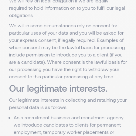
We will rely on legal obligation if we are legally
required to hold information on to you to fulfil our legal
obligations.
We will in some circumstances rely on consent for
particular uses of your data and you will be asked for
your express consent, if legally required. Examples of
when consent may be the lawful basis for processing
include permission to introduce you to a client (if you
are a candidate). Where consent is the lawful basis for
our processing you have the right to withdraw your
consent to this particular processing at any time.
Our legitimate interests.
Our legitimate interests in collecting and retaining your
personal data is as follows:
As a recruitment business and recruitment agency
we introduce candidates to clients for permanent
employment, temporary worker placements or