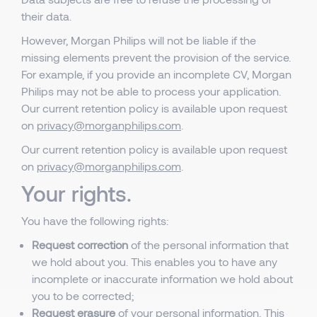
their data.
However, Morgan Philips will not be liable if the
missing elements prevent the provision of the service.
For example, if you provide an incomplete CV, Morgan
Philips may not be able to process your application.
Our current retention policy is available upon request
on
privacy@morganphilips.com
.
Our current retention policy is available upon request
on
privacy@morganphilips.com
.
Your rights.
You have the following rights:
Request correction
of the personal information that
we hold about you. This enables you to have any
incomplete or inaccurate information we hold about
you to be corrected;
Request erasure
of your personal information. This