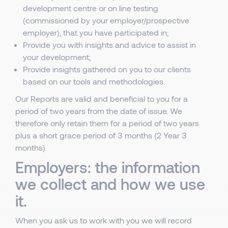
development centre or on line testing
(commissioned by your employer/prospective
employer), that you have participated in;
Provide you with insights and advice to assist in
your development;
Provide insights gathered on you to our clients
based on our tools and methodologies.
Our Reports are valid and beneficial to you for a
period of two years from the date of issue. We
therefore only retain them for a period of two years
plus a short grace period of 3 months (2 Year 3
months).
Employers: the information
we collect and how we use
it.
When you ask us to work with you we will record