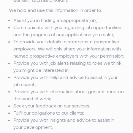
We hold and use this information in order to:
Assist you in finding an appropriate job;
Communicate with you regarding job opportunities
and the progress of any applications you make;
To provide your details to appropriate prospective
employers. We will only share your information with
named prospective employers with your permission;
Provide you with job alerts relating to roles we think
you might be interested in;
Provide you with help and advice to assist in your
job search;
Provide you with information about general trends in
the world of work;
Seek your feedback on our services;
Fulfil our obligations to our clients;
Provide you with insights and advice to assist in
your development;