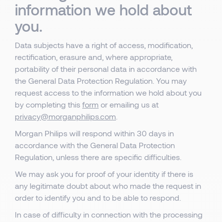
information we hold about
you.
Data subjects have a right of access, modification,
rectification, erasure and, where appropriate,
portability of their personal data in accordance with
the General Data Protection Regulation. You may
request access to the information we hold about you
by completing this
form
or emailing us at
privacy@morganphilips.com
.
Morgan Philips will respond within 30 days in
accordance with the General Data Protection
Regulation, unless there are specific difficulties.
We may ask you for proof of your identity if there is
any legitimate doubt about who made the request in
order to identify you and to be able to respond.
In case of difficulty in connection with the processing