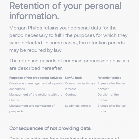
Retention of your personal
information.
Morgan Philips retains your personal data for the
period necessary to fulfill the purposes for which they
were collected. In some cases, the retention periods
may be required by law.
The retention periods of our main processing activities
are described hereafter:
Purposes of the processing activities
Lawful basis
Retention period
Creation and management of a pool of
Consent or legitimate
2 years after the last
candidates
interest
contact
Management of the relations with the
Contract
Duration of the
Clients
contract
Management and canvassing of
Legitimate interest
3 years after the last
prospects
contact
Consequences of not providing data
Data subjects are free to refuse the processing of