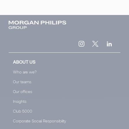
ABOUT US
Who are we?
Our teams
Our offices
Insights
Club 5000
Corporate Social Responsibility