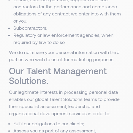
contractors for the performance and compliance
obligations of any contract we enter into with them
or you;
Subcontractors;
Regulatory or law enforcement agencies, when
required by law to do so.
We do not share your personal information with third
parties who wish to use it for marketing purposes.
Our Talent Management
Solutions.
Our legitimate interests in processing personal data
enables our global Talent Solutions teams to provide
their specialist assessment, leadership and
organisational development services in order to:
Fulfil our obligations to our clients;
Assess you as part of any assessment,