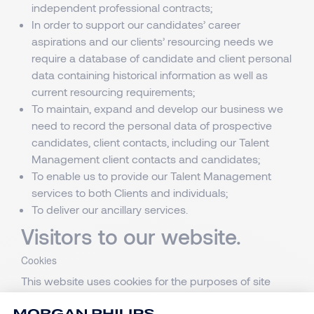
independent professional contracts;
In order to support our candidates’ career
aspirations and our clients’ resourcing needs we
require a database of candidate and client personal
data containing historical information as well as
current resourcing requirements;
To maintain, expand and develop our business we
need to record the personal data of prospective
candidates, client contacts, including our Talent
Management client contacts and candidates;
To enable us to provide our Talent Management
services to both Clients and individuals;
To deliver our ancillary services.
Visitors to our website.
Cookies
This website uses cookies for the purposes of site
operation, security, audience measurement, analysis