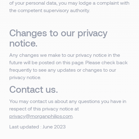
of your personal data, you may lodge a complaint with
the competent supervisory authority.
Changes to our privacy
notice.
Any changes we make to our privacy notice in the
future will be posted on this page. Please check back
frequently to see any updates or changes to our
privacy notice.
Contact us.
You may contact us about any questions you have in
respect of this privacy notice at
privacy@morganphilips.com
.
Last updated : June 2023