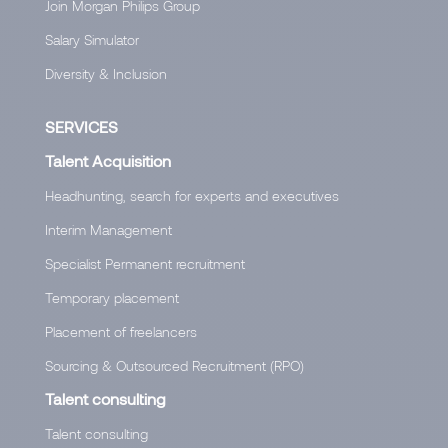
Join Morgan Philips Group
Salary Simulator
Diversity & Inclusion
SERVICES
Talent Acquisition
Headhunting, search for experts and executives
Interim Management
Specialist Permanent recruitment
Temporary placement
Placement of freelancers
Sourcing & Outsourced Recruitment (RPO)
Talent consulting
Talent consulting