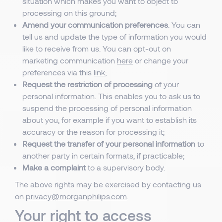
situation which makes you want to object to
processing on this ground;
Amend your communication preferences
. You can
tell us and update the type of information you would
like to receive from us. You can opt-out on
marketing communication
here
or change your
preferences via this
link
;
Request the restriction of processing
of your
personal information. This enables you to ask us to
suspend the processing of personal information
about you, for example if you want to establish its
accuracy or the reason for processing it;
Request the transfer of your personal information
to
another party in certain formats, if practicable;
Make a complaint
to a supervisory body.
The above rights may be exercised by contacting us
on
privacy@morganphilips.com
.
Your right to access