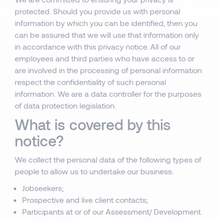
protected. Should you provide us with personal
information by which you can be identified, then you
can be assured that we will use that information only
in accordance with this privacy notice. All of our
employees and third parties who have access to or
are involved in the processing of personal information
respect the confidentiality of such personal
information. We are a data controller for the purposes
of data protection legislation.
What is covered by this
notice?
We collect the personal data of the following types of
people to allow us to undertake our business:
Jobseekers;
Prospective and live client contacts;
Participants at or of our Assessment/ Development