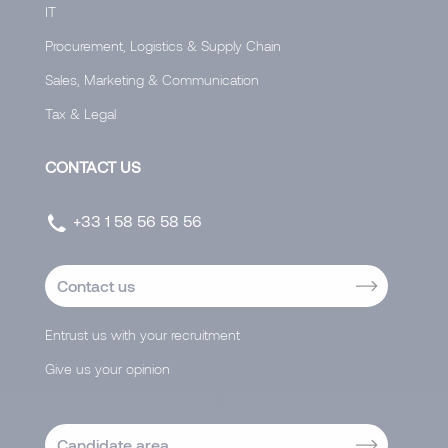
IT
Procurement, Logistics & Supply Chain
Sales, Marketing & Communication
Tax & Legal
CONTACT US
+33 1 58 56 58 56
Contact us
Entrust us with your recruitment
Give us your opinion
Candidate area