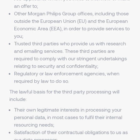
an offer to;
Other Morgan Philips Group offices, including those
outside the European Union (EU) and the European
Economic Area (EEA), in order to provide services to
you;
Trusted third parties who provide us with research
and emailing services. These third parties are
required to comply with our stringent undertakings
relating to security and confidentiality;
Regulatory or law enforcement agencies, when
required by law to do so.
The lawful basis for the third party processing will
include:
Their own legitimate interests in processing your
personal data, in most cases to fulfil their internal
resourcing needs;
Satisfaction of their contractual obligations to us as
our data processor;