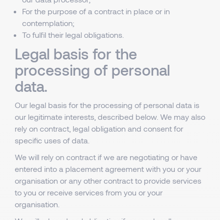
For the purpose of a contract in place or in
contemplation;
To fulfil their legal obligations.
Legal basis for the
processing of personal
data.
Our legal basis for the processing of personal data is
our legitimate interests, described below. We may also
rely on contract, legal obligation and consent for
specific uses of data.
We will rely on contract if we are negotiating or have
entered into a placement agreement with you or your
organisation or any other contract to provide services
to you or receive services from you or your
organisation.