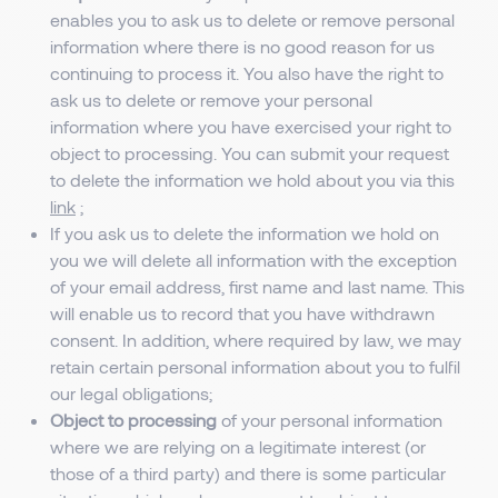
enables you to ask us to delete or remove personal
information where there is no good reason for us
continuing to process it. You also have the right to
ask us to delete or remove your personal
information where you have exercised your right to
object to processing. You can submit your request
to delete the information we hold about you via this
link
;
If you ask us to delete the information we hold on
you we will delete all information with the exception
of your email address, first name and last name. This
will enable us to record that you have withdrawn
consent. In addition, where required by law, we may
retain certain personal information about you to fulfil
our legal obligations;
Object to processing
of your personal information
where we are relying on a legitimate interest (or
those of a third party) and there is some particular