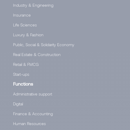
Industry & Engineering
Insurance
Life Sciences
Luxury & Fashion
Public, Social & Solidarity Economy
Real Estate & Construction
Retail & FMCG
Start-ups
Functions
Administrative support
Digital
Finance & Accounting
Human Resources