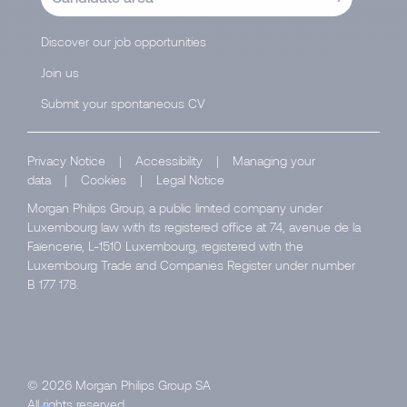
Discover our job opportunities
Join us
Submit your spontaneous CV
Privacy Notice
|
Accessibility
|
Managing your
data
|
Cookies
|
Legal Notice
Morgan Philips Group, a public limited company under
Luxembourg law with its registered office at 74, avenue de la
Faïencerie, L-1510 Luxembourg, registered with the
Luxembourg Trade and Companies Register under number
B 177 178.
© 2026 Morgan Philips Group SA
All rights reserved