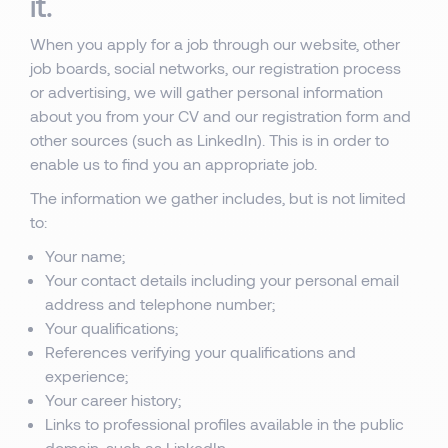
it.
When you apply for a job through our website, other
job boards, social networks, our registration process
or advertising, we will gather personal information
about you from your CV and our registration form and
other sources (such as LinkedIn). This is in order to
enable us to find you an appropriate job.
The information we gather includes, but is not limited
to:
Your name;
Your contact details including your personal email
address and telephone number;
Your qualifications;
References verifying your qualifications and
experience;
Your career history;
Links to professional profiles available in the public
domain, such as LinkedIn.