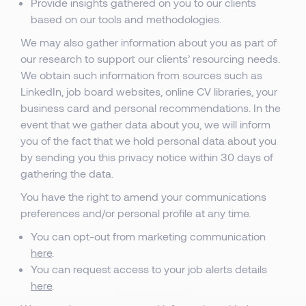
Provide insights gathered on you to our clients
based on our tools and methodologies.
We may also gather information about you as part of
our research to support our clients’ resourcing needs.
We obtain such information from sources such as
LinkedIn, job board websites, online CV libraries, your
business card and personal recommendations. In the
event that we gather data about you, we will inform
you of the fact that we hold personal data about you
by sending you this privacy notice within 30 days of
gathering the data.
You have the right to amend your communications
preferences and/or personal profile at any time.
You can opt-out from marketing communication
here
.
You can request access to your job alerts details
here
.