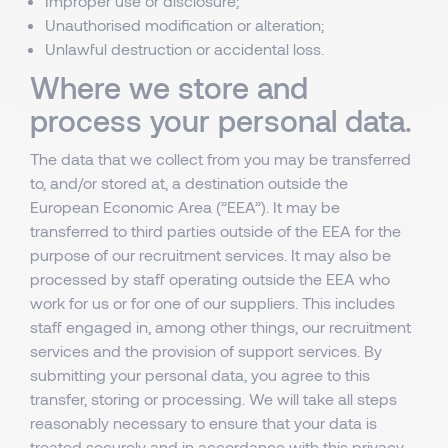
Improper use or disclosure;
Unauthorised modification or alteration;
Unlawful destruction or accidental loss.
Where we store and
process your personal data.
The data that we collect from you may be transferred
to, and/or stored at, a destination outside the
European Economic Area (”EEA”). It may be
transferred to third parties outside of the EEA for the
purpose of our recruitment services. It may also be
processed by staff operating outside the EEA who
work for us or for one of our suppliers. This includes
staff engaged in, among other things, our recruitment
services and the provision of support services. By
submitting your personal data, you agree to this
transfer, storing or processing. We will take all steps
reasonably necessary to ensure that your data is
treated securely and in accordance with this privacy