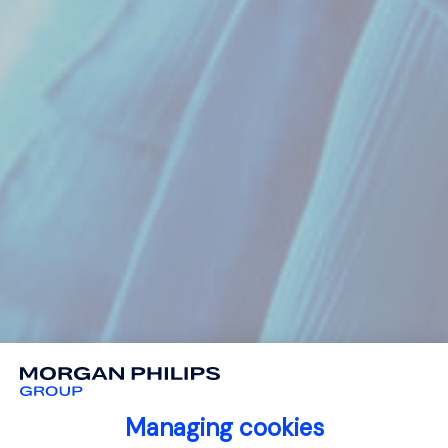
Managing cookies