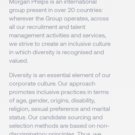
Morgan Philips is an international
group present in over 20 countries:
wherever the Group operates, across
all our recruitment and talent
management activities and services,
we strive to create an inclusive culture
in which diversity is recognised and
valued.
Diversity is an essential element of our
corporate culture. Our approach
promotes inclusive practices in terms
of age, gender, origins, disability,
religion, sexual preference and marital
status. Our candidate sourcing and
selection methods are based on non-
discriminatory principles. Thus, we