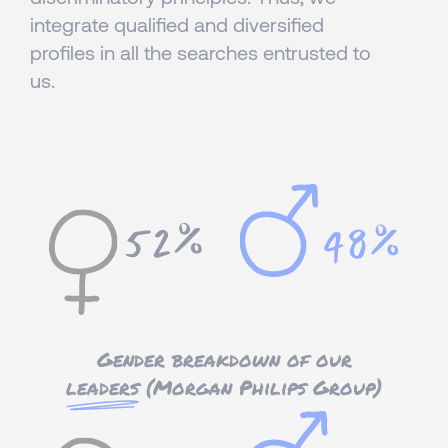
integrate qualified and diversified
profiles in all the searches entrusted to
us.
Gender breakdown of our
leaders
(Morgan Philips Group)