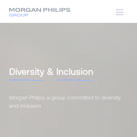
Diversity
&
Inclusion
Morgan Philips, a group committed to diversity
and inclusion