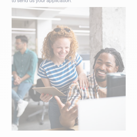
to send us your application.