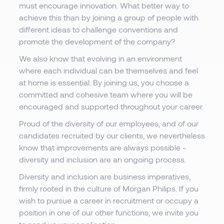
must encourage innovation. What better way to
achieve this than by joining a group of people with
different ideas to challenge conventions and
promote the development of the company?
We also know that evolving in an environment
where each individual can be themselves and feel
at home is essential. By joining us, you choose a
committed and cohesive team where you will be
encouraged and supported throughout your career.
Proud of the diversity of our employees, and of our
candidates recruited by our clients, we nevertheless
know that improvements are always possible -
diversity and inclusion are an ongoing process.
Diversity and inclusion are business imperatives,
firmly rooted in the culture of Morgan Philips. If you
wish to pursue a career in recruitment or occupy a
position in one of our other functions, we invite you