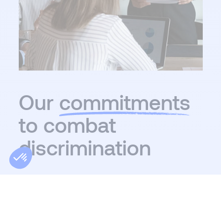
Our
commitments
to combat
discrimination
Our commitments to diversity and inclusion are
at the heart of our values and practices. We are
committed to actively eliminating all forms of