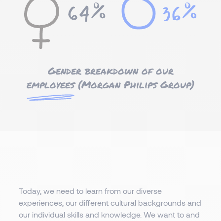
Gender breakdown of our
employees
(Morgan Philips Group)
Today, we need to learn from our diverse
experiences, our different cultural backgrounds and
our individual skills and knowledge. We want to and