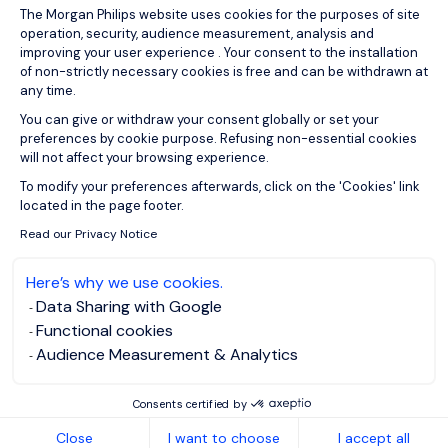
Consent Management Platform: Person
The Morgan Philips website uses cookies for the purposes of site
operation, security, audience measurement, analysis and
improving your user experience . Your consent to the installation
of non-strictly necessary cookies is free and can be withdrawn at
any time.
You can give or withdraw your consent globally or set your
preferences by cookie purpose. Refusing non-essential cookies
will not affect your browsing experience.
Axeptio consent
To modify your preferences afterwards, click on the 'Cookies' link
located in the page footer.
Read our Privacy Notice
Here’s why we use cookies.
Data Sharing with Google
Functional cookies
Audience Measurement & Analytics
Consents certified by
Close
I want to choose
I accept all