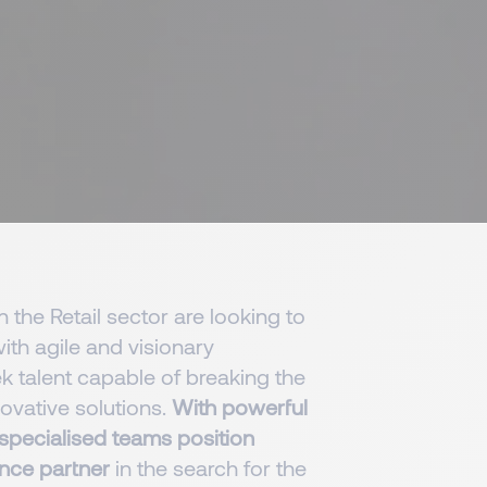
n the Retail sector are looking to
th agile and visionary
ek talent capable of breaking the
ovative solutions.
With powerful
 specialised teams position
nce partner
in the search for the