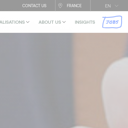
EN
CONTACT US
FRANCE
JOBS
ALISATIONS
ABOUT US
INSIGHTS