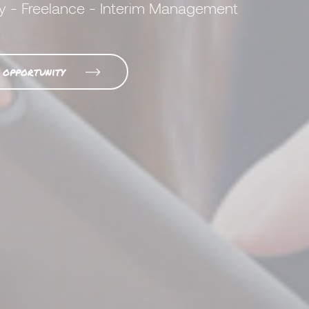
y - Freelance - Interim Management
 opportunity