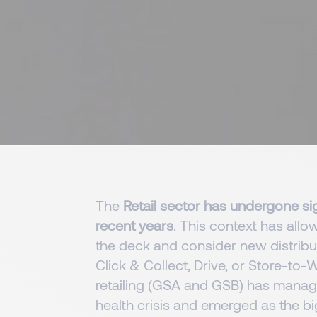
The
Retail sector has undergone sig
recent years
. This context has allow
the deck and consider new distrib
Click & Collect, Drive, or Store-to
retailing (GSA and GSB) has manage
health crisis and emerged as the big