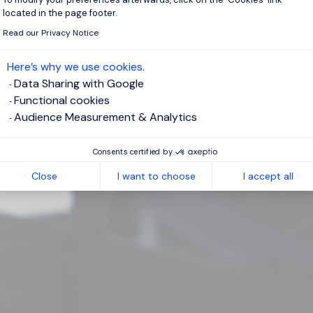
located in the page footer.
Read our Privacy Notice
Here’s why we use cookies.
Data Sharing with Google
Functional cookies
Audience Measurement & Analytics
Consents certified by
Close
I want to choose
I accept all