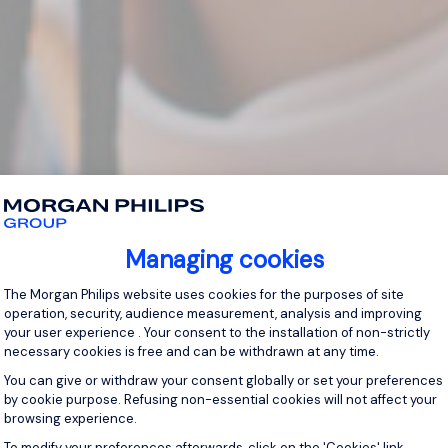
Managing cookies
Consent Management Platform: Personal
The Morgan Philips website uses cookies for the purposes of site
operation, security, audience measurement, analysis and improving
your user experience . Your consent to the installation of non-strictly
necessary cookies is free and can be withdrawn at any time.
You can give or withdraw your consent globally or set your preferences
by cookie purpose. Refusing non-essential cookies will not affect your
browsing experience.
Axeptio consent
To modify your preferences afterwards, click on the 'Cookies' link