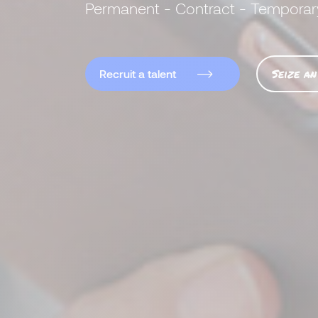
Permanent - Contract - Temporar
Seize an
Recruit a talent