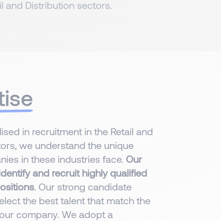
il and Distribution sectors.
tise
sed in recruitment in the Retail and
rs, we understand the unique
ies in these industries face.
Our
dentify and recruit highly qualified
ositions
. Our strong candidate
lect the best talent that match the
 your company. We adopt a