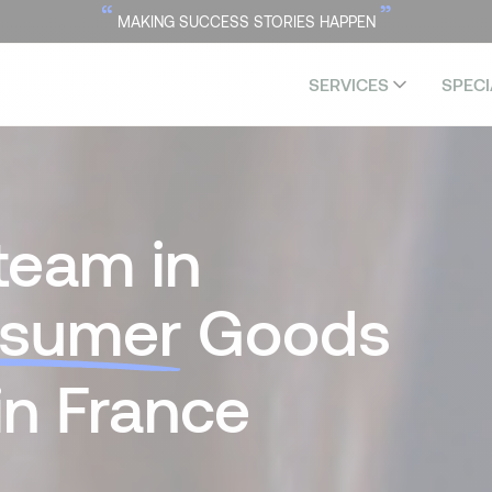
“
”
MAKING SUCCESS STORIES HAPPEN
SERVICES
SPECI
team in
sumer
Goods
in France