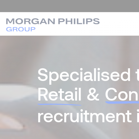
Specialised 
Retail
&
Con
recruitment 