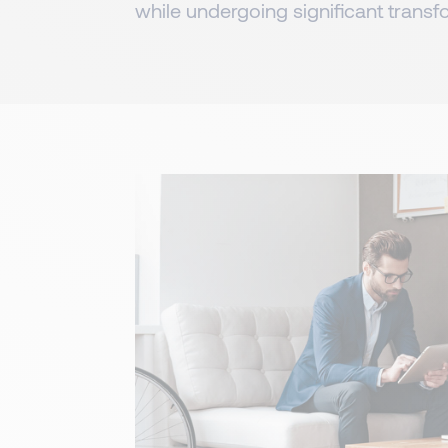
while undergoing significant transf