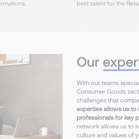
ormations.
best talent for the Reta
Our
exper
With our teams speciali
Consumer Goods secto
challenges that compan
expertise allows us to i
professionals for key p
network allows us to se
culture and values of