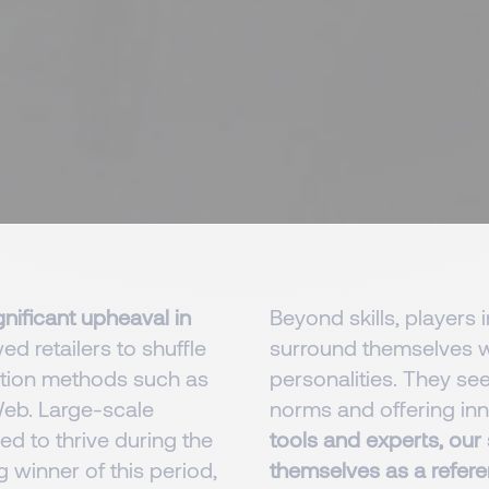
nificant upheaval in
Beyond skills, players i
ed retailers to shuffle
surround themselves wi
ution methods such as
personalities. They se
-Web. Large-scale
norms and offering inn
d to thrive during the
tools and experts, our
 winner of this period,
themselves as a refere