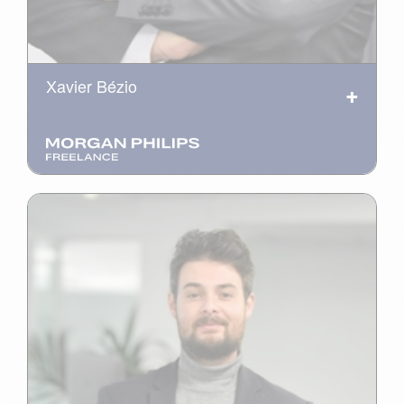
Xavier Bézio