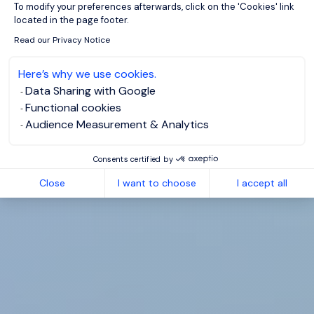
To modify your preferences afterwards, click on the 'Cookies' link
located in the page footer.
Read our Privacy Notice
Here’s why we use cookies.
Data Sharing with Google
Functional cookies
Audience Measurement & Analytics
Consents certified by
Close
I want to choose
I accept all