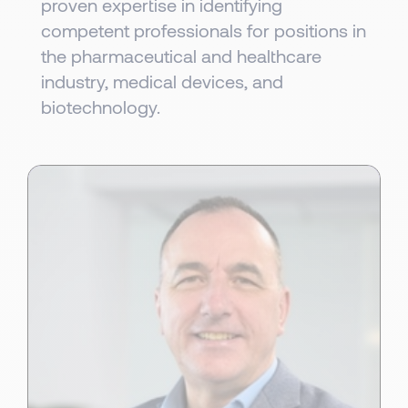
proven expertise in identifying
competent professionals for positions in
the pharmaceutical and healthcare
industry, medical devices, and
biotechnology.