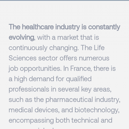
The healthcare industry is constantly
evolving
, with a market that is
continuously changing. The Life
Sciences sector offers numerous
job opportunities. In France, there is
a high demand for qualified
professionals in several key areas,
such as the pharmaceutical industry,
medical devices, and biotechnology,
encompassing both technical and