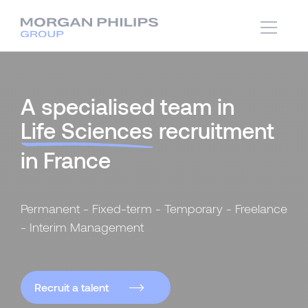
A specialised team in
Life Sciences
recruitment
in France
Permanent - Fixed-term - Temporary - Freelance
- Interim Management
Recruit a talent