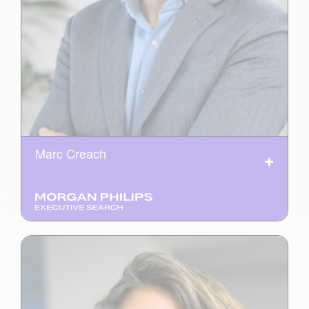
Marc Creach