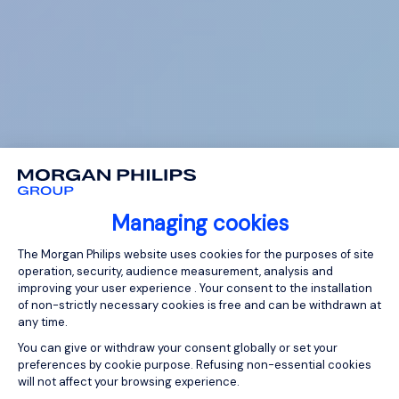
Managing cookies
Consent Management Platform: Person
The Morgan Philips website uses cookies for the purposes of site
operation, security, audience measurement, analysis and
improving your user experience . Your consent to the installation
of non-strictly necessary cookies is free and can be withdrawn at
any time.
You can give or withdraw your consent globally or set your
preferences by cookie purpose. Refusing non-essential cookies
will not affect your browsing experience.
Axeptio consent