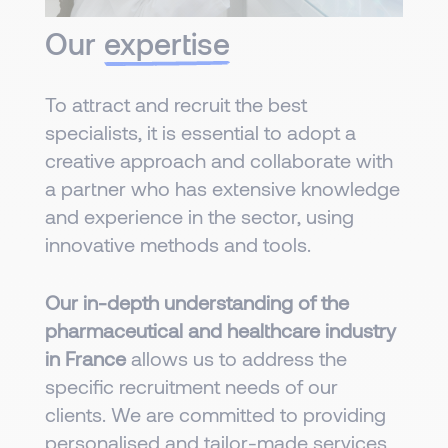
Our
expertise
To attract and recruit the best
specialists, it is essential to adopt a
creative approach and collaborate with
a partner who has extensive knowledge
and experience in the sector, using
innovative methods and tools.
Our in-depth understanding of the
pharmaceutical and healthcare industry
in France
allows us to address the
specific recruitment needs of our
clients. We are committed to providing
personalised and tailor-made services