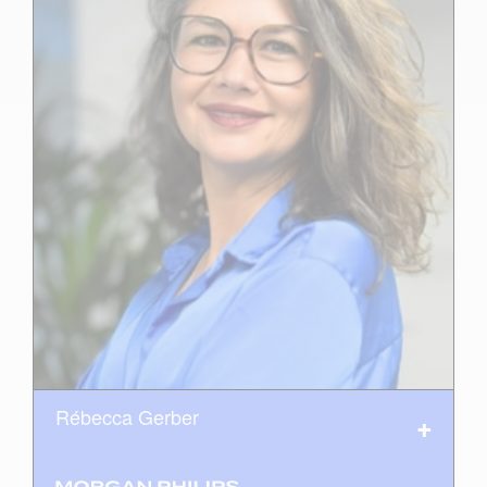
Rébecca Gerber