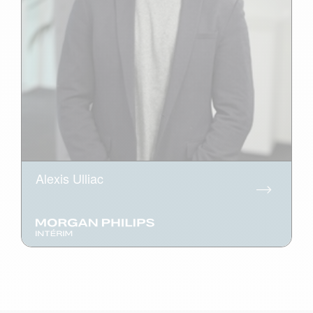
Alexis Ulliac