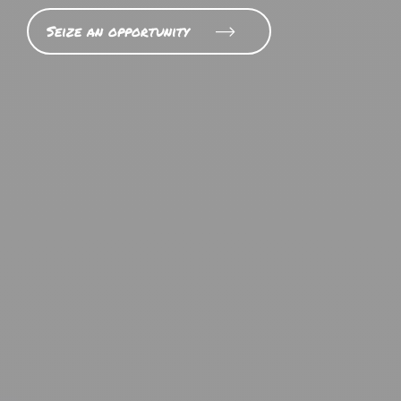
Seize an opportunity