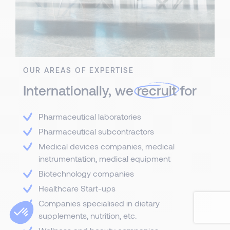
OUR AREAS OF EXPERTISE
Internationally, we
recruit
for
Pharmaceutical laboratories
Pharmaceutical subcontractors
Medical devices companies, medical
instrumentation, medical equipment
Biotechnology companies
Healthcare Start-ups
Companies specialised in dietary
supplements, nutrition, etc.