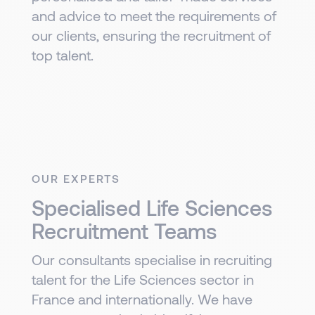
and advice to meet the requirements of
our clients, ensuring the recruitment of
top talent.
OUR EXPERTS
Specialised Life Sciences
Recruitment Teams
Our consultants specialise in recruiting
talent for the Life Sciences sector in
France and internationally. We have