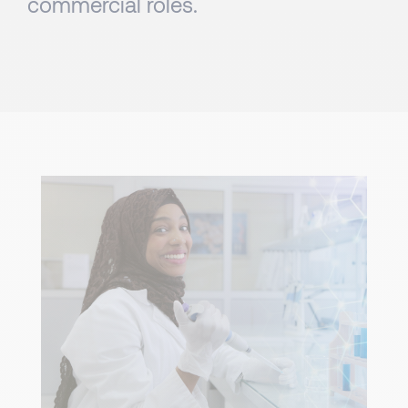
commercial roles.