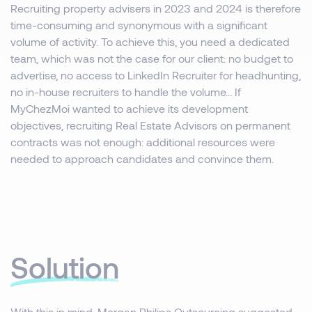
Recruiting property advisers in 2023 and 2024 is therefore
time-consuming and synonymous with a significant
volume of activity. To achieve this, you need a dedicated
team, which was not the case for our client: no budget to
advertise, no access to LinkedIn Recruiter for headhunting,
no in-house recruiters to handle the volume... If
MyChezMoi wanted to achieve its development
objectives, recruiting Real Estate Advisors on permanent
contracts was not enough: additional resources were
needed to approach candidates and convince them.
Solution
With this in mind, Morgan Philips Outsourcing suggested