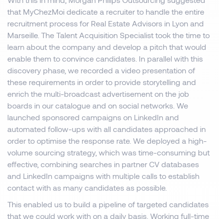
that MyChezMoi dedicate a recruiter to handle the entire
recruitment process for Real Estate Advisors in Lyon and
Marseille. The Talent Acquisition Specialist took the time to
learn about the company and develop a pitch that would
enable them to convince candidates. In parallel with this
discovery phase, we recorded a video presentation of
these requirements in order to provide storytelling and
enrich the multi-broadcast advertisement on the job
boards in our catalogue and on social networks. We
launched sponsored campaigns on LinkedIn and
automated follow-ups with all candidates approached in
order to optimise the response rate. We deployed a high-
volume sourcing strategy, which was time-consuming but
effective, combining searches in partner CV databases
and LinkedIn campaigns with multiple calls to establish
contact with as many candidates as possible.
This enabled us to build a pipeline of targeted candidates
that we could work with on a daily basis. Working full-time