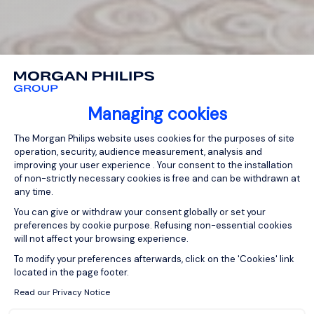
Managing cookies
Consent Management Platform: Person
The Morgan Philips website uses cookies for the purposes of site
operation, security, audience measurement, analysis and
improving your user experience . Your consent to the installation
of non-strictly necessary cookies is free and can be withdrawn at
any time.
You can give or withdraw your consent globally or set your
preferences by cookie purpose. Refusing non-essential cookies
will not affect your browsing experience.
Axeptio consent
To modify your preferences afterwards, click on the 'Cookies' link
located in the page footer.
Read our Privacy Notice