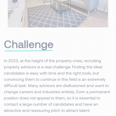
Challenge
In 2023, at the height of the property crisis, recruiting
property advisors is a real challenge. Finding the ideal
candidates is easy with time and the right tools, but
convincing them to continue in this field is an extremely
difficult task. Many advisors are disillusioned and want to
change careers and industries entirely. Even a permanent
position does not appeal to them, so it is essential to
contact a large number of candidates and have an
attractive and reassuring pitch to attract talent.