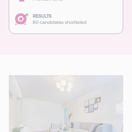
RESULTS
60 candidates shortlisted