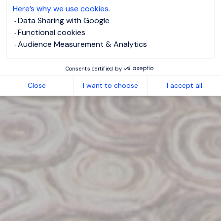
Here’s why we use cookies.
Data Sharing with Google
Functional cookies
Audience Measurement & Analytics
Consents certified by
Close
I want to choose
I accept all