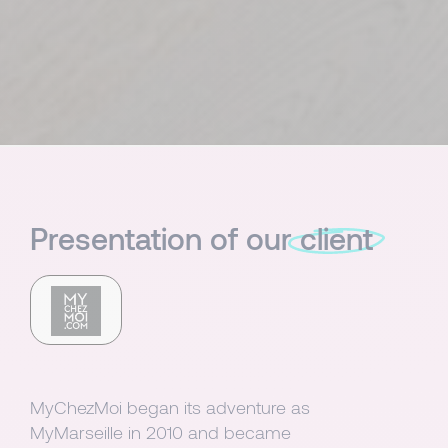
Presentation of our
client
MyChezMoi began its adventure as
MyMarseille in 2010 and became