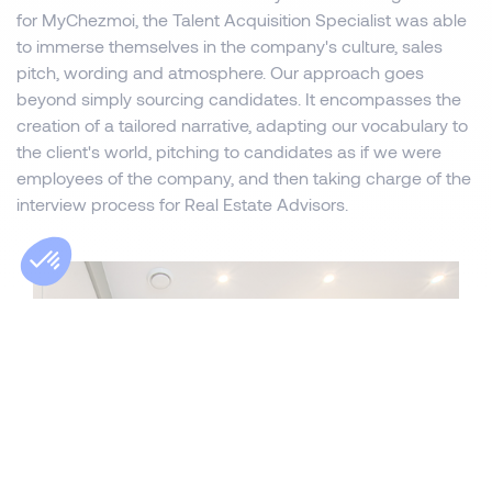
for MyChezmoi, the Talent Acquisition Specialist was able
to immerse themselves in the company's culture, sales
pitch, wording and atmosphere. Our approach goes
beyond simply sourcing candidates. It encompasses the
creation of a tailored narrative, adapting our vocabulary to
the client's world, pitching to candidates as if we were
employees of the company, and then taking charge of the
interview process for Real Estate Advisors.