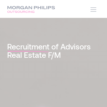
Recruitment
of Advisors
Real Estate F/M