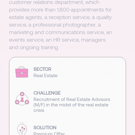
customer relations department, which
provides more than 1,800 appointments for
estate agents, a reception service, a quality
service, a professional photographer, a
marketing and communications service, an
events service, an HR service, managers
and ongoing training.
SECTOR
Real Estate
CHALLENGE
Recruitment of Real Estate Advisors
(M/F) in the midst of the real estate
crisis
SOLUTION
Premium Offer