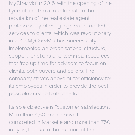
MyChezMoi in 2016, with the opening of the
Lyon office. The aim is to restore the
reputation of the real estate agent
profession by offering high value-added
services to clients, which was revolutionary
in 2010. MyChezMoi has successfully
implemented an organisational structure,
support functions and technical resources
that free up time for advisors to focus on
clients, both buyers and sellers. The
company strives above all for efficiency for
its employees in order to provide the best
possible service to its clients.
Its sole objective is "customer satisfaction".
More than 4,500 sales have been
completed in Marseille and more than 750
in Lyon, thanks to the support of the