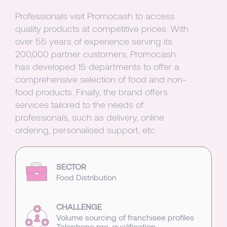
Professionals visit Promocash to access
quality products at competitive prices. With
over 55 years of experience serving its
200,000 partner customers, Promocash
has developed 15 departments to offer a
comprehensive selection of food and non-
food products. Finally, the brand offers
services tailored to the needs of
professionals, such as delivery, online
ordering, personalised support, etc.
SECTOR
Food Distribution
CHALLENGE
Volume sourcing of franchisee profiles
Telephone pre-qualification