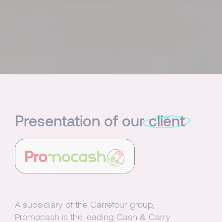
Presentation of our
client
A subsidiary of the Carrefour group,
Promocash is the leading Cash & Carry