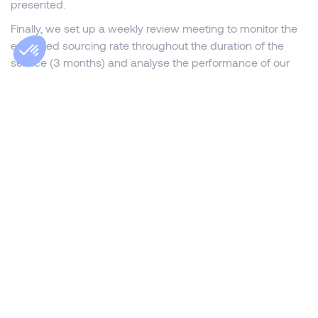
presented.
Finally, we set up a weekly review meeting to monitor the
expected sourcing rate throughout the duration of the
service (3 months) and analyse the performance of our
actions. This collaborative recruitment method enabled us
to optimise the search time and select the best
candidates for the positions of franchisee-manager
tenants in the Promocash network.