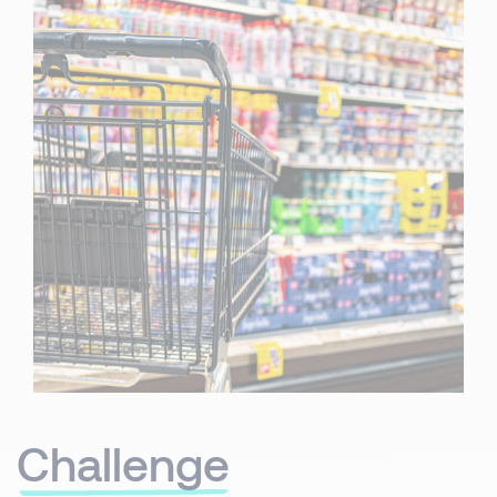
Challenge