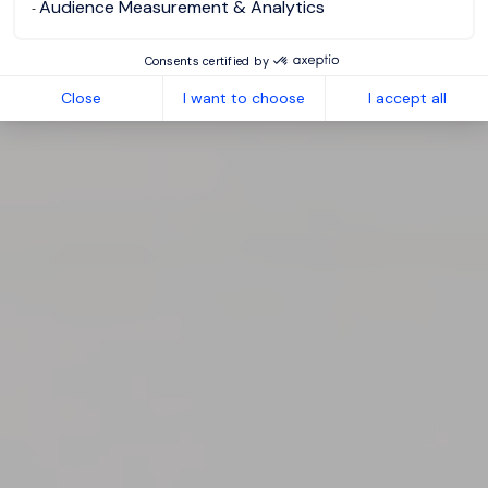
Audience Measurement & Analytics
Consents certified by
Close
I want to choose
I accept all