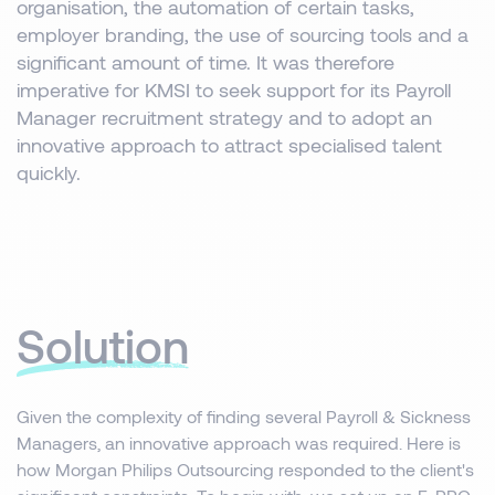
organisation, the automation of certain tasks,
employer branding, the use of sourcing tools and a
significant amount of time. It was therefore
imperative for KMSI to seek support for its Payroll
Manager recruitment strategy and to adopt an
innovative approach to attract specialised talent
quickly.
Solution
Given the complexity of finding several Payroll & Sickness
Managers, an innovative approach was required. Here is
how Morgan Philips Outsourcing responded to the client's