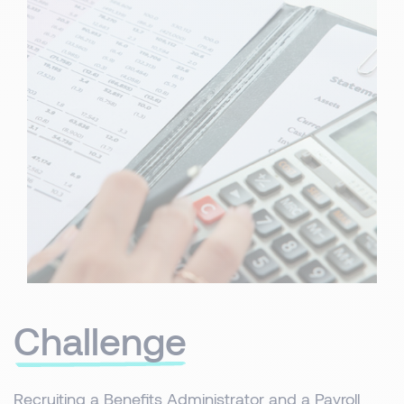
Challenge
Recruiting a Benefits Administrator and a Payroll