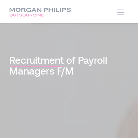
Recruitment
of Payroll
Managers F/M