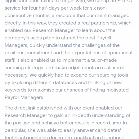
significant constraints. To begin with, we set up an E-RPO
service for four half-days per week for six non-
consecutive months; a resource that our client managed
directly. In this way, they created a real partnership, which
enabled our Research Manager to learn about the
company's sales pitch to attract the best Payroll
Managers, quickly understand the challenges of the
positions, recruitment and the expectations of operational
staff. It also enabled us to implement a tailor-made
sourcing strategy and make adjustments in real time if
necessary. We quickly had to expand our sourcing tools
by exploring different databases and thinking of new
keywords to maximise our chances of finding motivated
Payroll Managers.
The direct link established with our client enabled our
Research Manager to gain an in-depth understanding of
the position and achieve better results in record time. In
particular, she was able to easily answer candidates'
technical questions during pre-qualification telephone