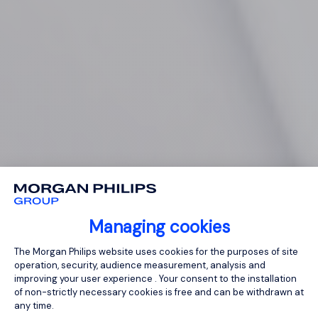
Managing cookies
Consent Management Platform: Person
The Morgan Philips website uses cookies for the purposes of site
operation, security, audience measurement, analysis and
improving your user experience . Your consent to the installation
of non-strictly necessary cookies is free and can be withdrawn at
any time.