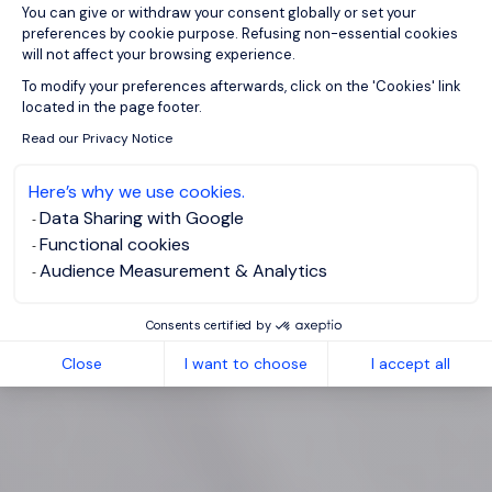
You can give or withdraw your consent globally or set your
preferences by cookie purpose. Refusing non-essential cookies
will not affect your browsing experience.
Axeptio consent
To modify your preferences afterwards, click on the 'Cookies' link
located in the page footer.
Read our Privacy Notice
Here’s why we use cookies.
Data Sharing with Google
Functional cookies
Audience Measurement & Analytics
Consents certified by
Close
I want to choose
I accept all