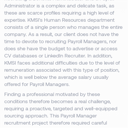
Administrator is a complex and delicate task, as
these are scarce profiles requiring a high level of
expertise. KMSI's Human Resources department
consists of a single person who manages the entire
company. As a result, our client does not have the
time to devote to recruiting Payroll Managers, nor
does she have the budget to advertise or access
CV databases or LinkedIn Recruiter. In addition,
KMSI faces additional difficulties due to the level of
remuneration associated with this type of position,
which is well below the average salary usually
offered for Payroll Managers.
Finding a professional motivated by these
conditions therefore becomes a real challenge,
requiring a proactive, targeted and well-equipped
sourcing approach. This Payroll Manager
recruitment project therefore required careful