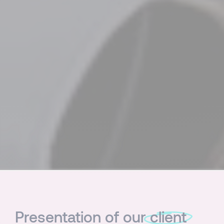
Presentation of our
client