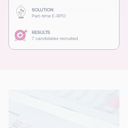
SOLUTION
Part-time E-RPO
RESULTS
7 candidates recruited