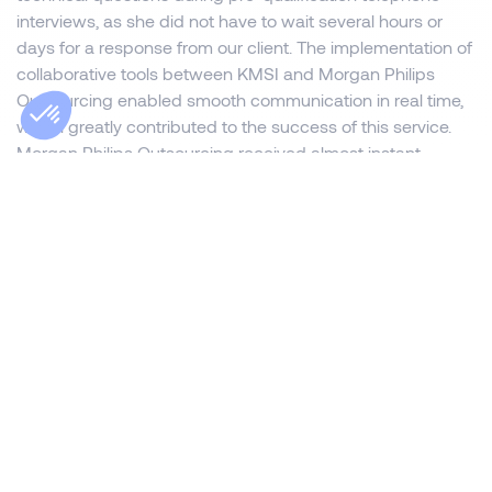
interviews, as she did not have to wait several hours or
days for a response from our client. The implementation of
collaborative tools between KMSI and Morgan Philips
Outsourcing enabled smooth communication in real time,
which greatly contributed to the success of this service.
Morgan Philips Outsourcing received almost instant
feedback on the follow-up to the pre-qualification
telephone interviews and interviews with operational staff.
Thus, for six months, this partnership worked on a daily
basis and enabled the recruitment of several Payroll
Managers with complete peace of mind.