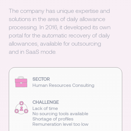
The company has unique expertise and
solutions in the area of daily allowance
processing. In 2016, it developed its own
portal for the automatic recovery of daily
allowances, available for outsourcing
and in SaaS mode.
SECTOR
Human Resources Consulting
CHALLENGE
Lack of time
No sourcing tools available
Shortage of profiles
Remuneration level too low