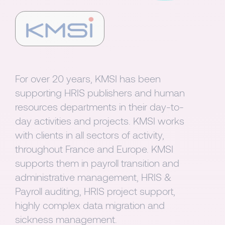
For over 20 years, KMSI has been
supporting HRIS publishers and human
resources departments in their day-to-
day activities and projects. KMSI works
with clients in all sectors of activity,
throughout France and Europe. KMSI
supports them in payroll transition and
administrative management, HRIS &
Payroll auditing, HRIS project support,
highly complex data migration and
sickness management.