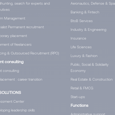
hunting, search for experts and
Aeronautics, Defense & Sp
utives
Banking & Fintech
rim Management
BtoB Services
ialist Permanent recruitment
Industry & Engineering
orary placement
Insurance
ement of freelancers
Life Sciences
cing & Outsourced Recruitment (RPO)
Luxury & Fashion
nt consulting
Public, Social & Solidarity
nt consulting
Economy
lacement : career transition
Real Estate & Construction
Retail & FMCG
SOLUTIONS
Start-ups
ssment Center
Functions
oping leadership skills
Administrative support