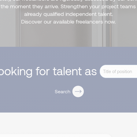
m the moment they arrive. Strengthen your project teams 
already qualified independent talent.
Discover our available freelancers now.
looking for talent as
Search