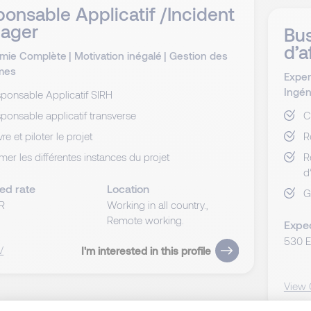
onsable Applicatif /Incident
ager
Bus
d’a
mie Complète
|
Motivation inégalé
|
Gestion des
mes
Exper
Ingén
ponsable Applicatif SIRH
ponsable applicatif transverse
C
vre et piloter le projet
R
mer les différentes instances du projet
R
d
ed rate
Location
G
R
Working in all country.,
Remote working.
Expe
530 
V
I'm interested in this profile
View