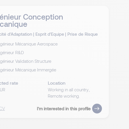
énieur Conception
canique
ité d'Adaptation
|
Esprit d'Equipe
|
Prise de Risque
ngénieur Mécanique Aerospace
ngénieur R&D
ngénieur Validation Structure
ngénieur Mécanique Immergée
cted rate
Location
EUR
Working in all country.,
Remote working.
 CV
I'm interested in this profile