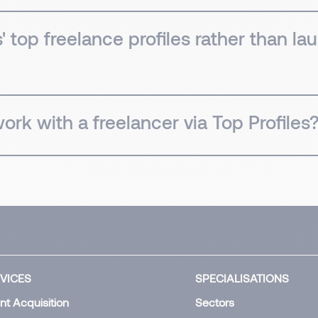
top freelance profiles rather than lau
rk with a freelancer via Top Profiles
VICES
SPECIALISATIONS
nt Acquisition
Sectors