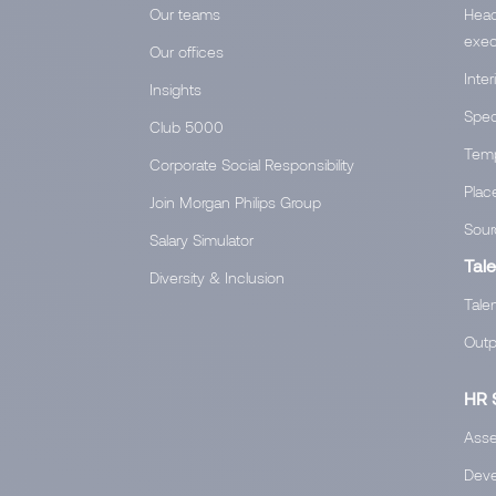
Our teams
Head
exec
Our offices
Inte
Insights
Spec
Club 5000
Temp
Corporate Social Responsibility
Plac
Join Morgan Philips Group
Sour
Salary Simulator
Tale
Diversity & Inclusion
Tale
Outp
HR 
Asse
Devel