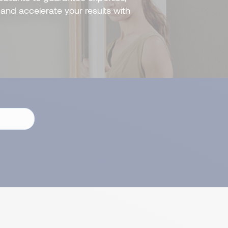
and accelerate your results with