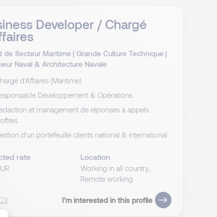
iness Developer / Chargé
ffaires
t de Secteur Maritime
|
Grande Culture Technique
|
ieur Naval & Architecture Navale
hargé d’Affaires (Maritime)
esponsable Développement & Opérations
édaction et management de réponses à appels
’offres
estion d’un portefeuille clients national & international
cted rate
Location
EUR
Working in all country.,
Remote working.
 CV
I'm interested in this profile