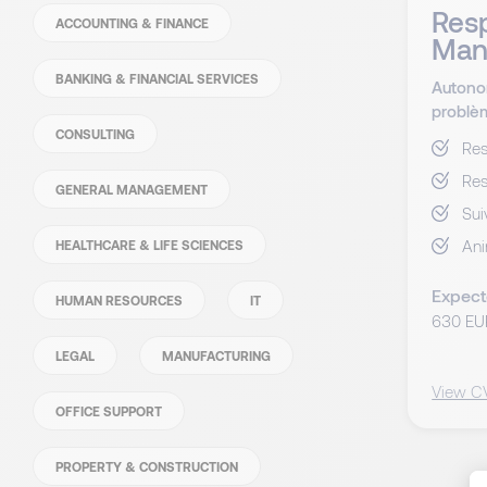
Resp
ACCOUNTING & FINANCE
Man
BANKING & FINANCIAL SERVICES
Autono
problè
CONSULTING
Res
Res
GENERAL MANAGEMENT
Sui
Ani
HEALTHCARE & LIFE SCIENCES
Expect
HUMAN RESOURCES
IT
630 EU
LEGAL
MANUFACTURING
View C
OFFICE SUPPORT
PROPERTY & CONSTRUCTION