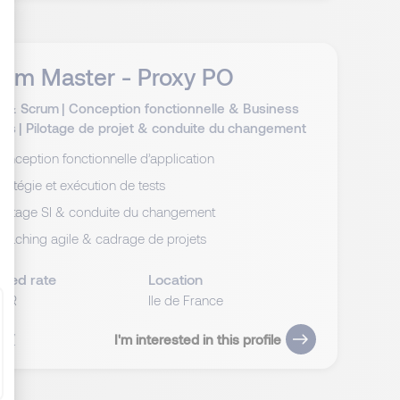
rum Master - Proxy PO
ize Your Options
té & Scrum
|
Conception fonctionnelle & Business
sis
|
Pilotage de projet & conduite du changement
onception fonctionnelle d’application
tratégie et exécution de tests
ilotage SI & conduite du changement
oaching agile & cadrage de projets
cted rate
Location
EUR
Ile de France
 CV
I'm interested in this profile