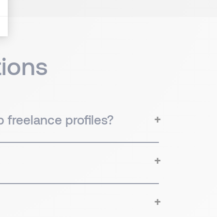
ions
 freelance profiles?