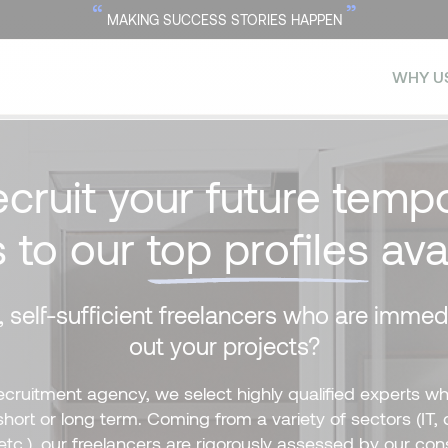
“
”
MAKING SUCCESS STORIES HAPPEN
WHY U
ecruit your future tempo
s to our
top profiles
ava
 self-sufficient freelancers who are immedi
out your projects?
recruitment agency, we select highly qualified experts wh
ort or long term. Coming from a variety of sectors (IT, 
etc.), our freelancers are rigorously assessed by our con