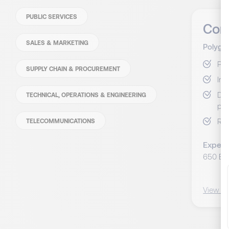
PUBLIC SERVICES
Con
SALES & MARKETING
Polyglo
Pil
SUPPLY CHAIN & PROCUREMENT
Int
Dév
TECHNICAL, OPERATIONS & ENGINEERING
per
Ren
TELECOMMUNICATIONS
Expect
650 EU
View C