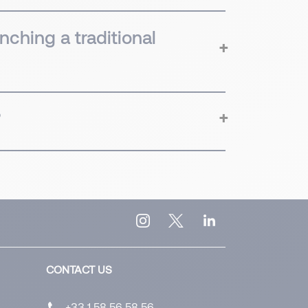
nching a traditional
?
CONTACT US
+33 1 58 56 58 56