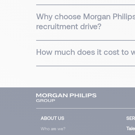
Why choose Morgan Philips' 
recruitment drive?
How much does it cost to wo
ABOUT US
SER
Tale
Who are we?