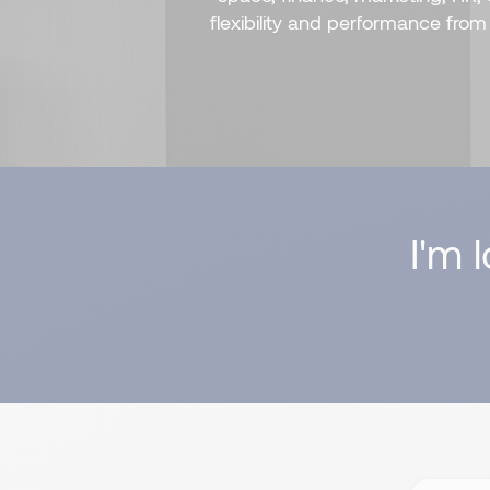
flexibility and performance fro
I'm 