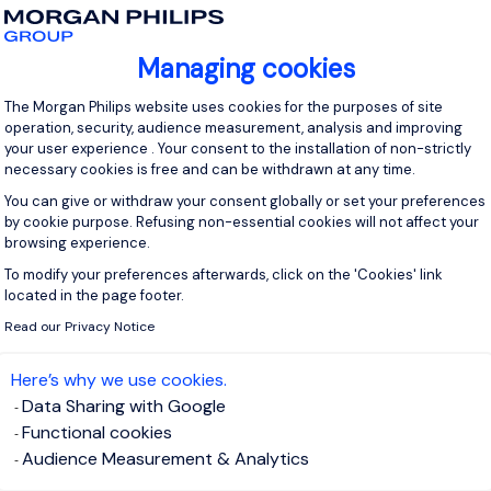
sultant Achat
Managing cookies
Sc
Consent Management Platform: Personal
tte
|
Négociation de Contrat
|
Leadership
The Morgan Philips website uses cookies for the purposes of site
operation, security, audience measurement, analysis and improving
Agili
ote la stratégie achats globale
your user experience . Your consent to the installation of non-strictly
Analy
necessary cookies is free and can be withdrawn at any time.
ègre les achats au cœur des projets
C
You can give or withdraw your consent globally or set your preferences
eloppe un écosystème international de fournisseurs
by cookie purpose. Refusing non-essential cookies will not affect your
formants
S
browsing experience.
force l’efficacité et la résilience de la fonction achats
P
To modify your preferences afterwards, click on the 'Cookies' link
Axeptio consent
C
located in the page footer.
ed rate
Location
Read our Privacy Notice
R
Working in all country.,
Expe
Remote working.
500 
Here’s why we use cookies.
Data Sharing with Google
V
I'm interested in this profile
View
Functional cookies
Audience Measurement & Analytics