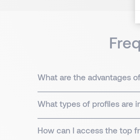
Fre
What are the advantages of 
What types of profiles are 
How can I access the top fr