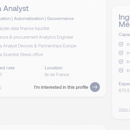
 Analyst
Ing
sation
|
Automatisation
|
Gouvernance
Mé
lyste data finance liquidité
Capac
ance & procurement Analytics Engineer
I
a Analyst Devices & Partnerships Europe
I
a Scientist Stress office
I
ed rate
Location
I
R
Ile de France
Expe
V
I'm interested in this profile
670 
View