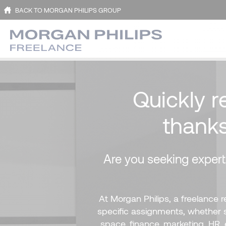
BACK TO MORGAN PHILIPS GROUP
Quickly r
thank
Are you seeking expert,
At Morgan Philips, a freelance 
specific assignments, whether sh
space, finance, marketing, HR, 