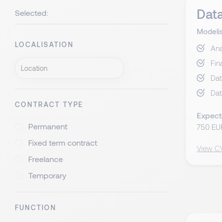
Data
Selected:
Modeli
LOCALISATION
Ana
Fin
Dat
Dat
CONTRACT TYPE
Expect
Permanent
750 EU
Fixed term contract
View C
Freelance
Temporary
FUNCTION