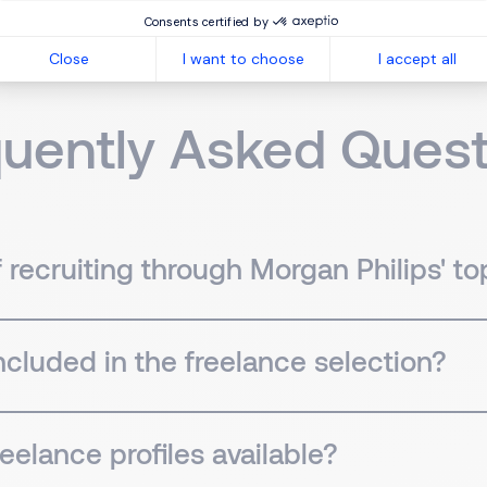
Consents certified by
Close
I want to choose
I accept all
quently Asked Quest
recruiting through Morgan Philips' top
included in the freelance selection?
eelance profiles available?