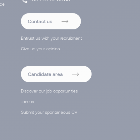
ace
Contact us
Entrust us with your recruitment
Give us your opinion
Candidate area
Discover our job opportunities
Join us
Submit your spontaneous CV