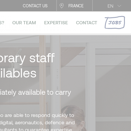
EN
CONTACT US
FRANCE
JOBS
S?
OUR TEAM
EXPERTISE
CONTACT
rary staff
ilables
ately available to carry
o are able to respond quickly to
digital, aeronautics, defence and
sultants to guarantee expertise,